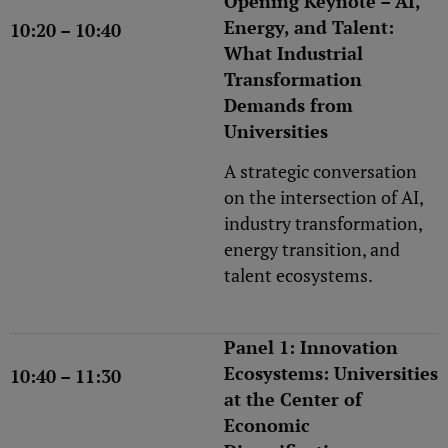
Opening Keynote – AI,
Energy, and Talent:
10:20 – 10:40
What Industrial
Transformation
Demands from
Universities
A strategic conversation
on the intersection of AI,
industry transformation,
energy transition, and
talent ecosystems.
Panel 1: Innovation
Ecosystems: Universities
10:40 – 11:30
at the Center of
Economic