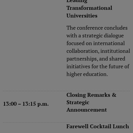
Leading
Transformational
Universities
The conference concludes
with a strategic dialogue
focused on international
collaboration, institutional
partnerships, and shared
initiatives for the future of
higher education.
Closing Remarks &
Strategic
13:00 – 13:15 p.m.
Announcement
Farewell Cocktail Lunch