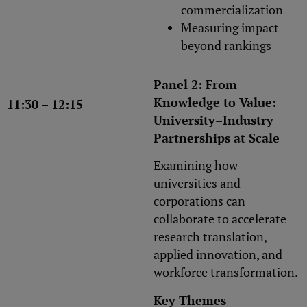
commercialization
Measuring impact
beyond rankings
Panel 2: From
Knowledge to Value:
11:30 – 12:15
University–Industry
Partnerships at Scale
Examining how
universities and
corporations can
collaborate to accelerate
research translation,
applied innovation, and
workforce transformation.
Key Themes