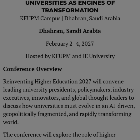
UNIVERSITIES AS ENGINES OF
TRANSFORMATION
KFUPM Campus | Dhahran, Saudi Arabia
Dhahran, Saudi Arabia
February 2–4, 2027
Hosted by KFUPM and IE University
Conference Overview
Reinventing Higher Education 2027 will convene
leading university presidents, policymakers, industry
executives, innovators, and global thought leaders to
discuss how universities must evolve in an AI-driven,
geopolitically fragmented, and rapidly transforming
world.
The conference will explore the role of higher