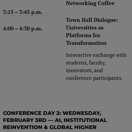
Networking Coffee
3:15 – 3:45 p.m.
Town Hall Dialogue:
Universities as
4:00 – 4:30 p.m.
Platforms for
Transformation
Interactive exchange with
students, faculty,
innovators, and
conference participants.
CONFERENCE DAY 2: WEDNESDAY,
FEBRUARY 3RD — AI, INSTITUTIONAL
REINVENTION & GLOBAL HIGHER