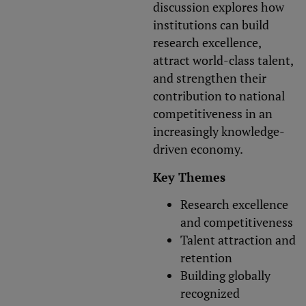
discussion explores how
institutions can build
research excellence,
attract world-class talent,
and strengthen their
contribution to national
competitiveness in an
increasingly knowledge-
driven economy.
Key Themes
Research excellence
and competitiveness
Talent attraction and
retention
Building globally
recognized