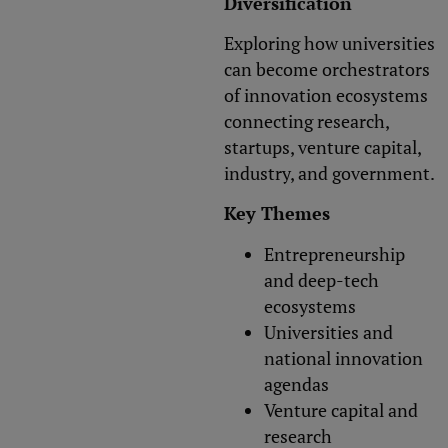
Diversification
Exploring how universities
can become orchestrators
of innovation ecosystems
connecting research,
startups, venture capital,
industry, and government.
Key Themes
Entrepreneurship
and deep-tech
ecosystems
Universities and
national innovation
agendas
Venture capital and
research