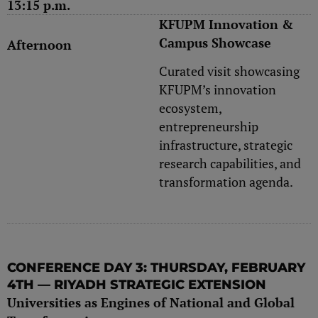
13:15 p.m.
KFUPM Innovation &
Campus Showcase
Afternoon
Curated visit showcasing
KFUPM’s innovation
ecosystem,
entrepreneurship
infrastructure, strategic
research capabilities, and
transformation agenda.
CONFERENCE DAY 3: THURSDAY, FEBRUARY
4TH — RIYADH STRATEGIC EXTENSION
Universities as Engines of National and Global