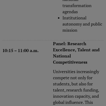
transformation
agendas
Institutional
autonomy and public
mission
Panel: Research
Excellence, Talent and
10:15 – 11:00 a.m.
National
Competitiveness
Universities increasingly
compete not only for
students, but also for
talent, research funding,
innovation capacity, and
global influence. This