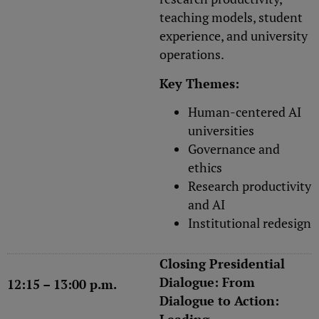
teaching models, student
experience, and university
operations.
Key Themes:
Human-centered AI
universities
Governance and
ethics
Research productivity
and AI
Institutional redesign
Closing Presidential
Dialogue: From
12:15 – 13:00 p.m.
Dialogue to Action: