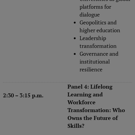
platforms for
dialogue
Geopolitics and
higher education
Leadership
transformation
Governance and
institutional
resilience
Panel 4: Lifelong
Learning and
2:30 – 3:15 p.m.
Workforce
Transformation: Who
Owns the Future of
Skills?