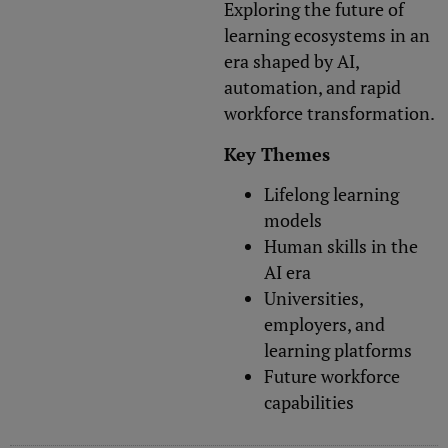
Exploring the future of
learning ecosystems in an
era shaped by AI,
automation, and rapid
workforce transformation.
Key Themes
Lifelong learning
models
Human skills in the
AI era
Universities,
employers, and
learning platforms
Future workforce
capabilities