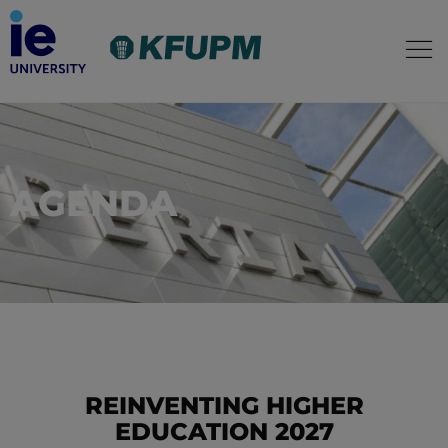
AGENDA
REINVENTING HIGHER
EDUCATION 2027