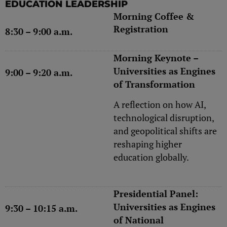
EDUCATION LEADERSHIP
Morning Coffee &
Registration
8:30 – 9:00 a.m.
Morning Keynote –
Universities as Engines
9:00 – 9:20 a.m.
of Transformation
A reflection on how AI,
technological disruption,
and geopolitical shifts are
reshaping higher
education globally.
Presidential Panel:
Universities as Engines
9:30 – 10:15 a.m.
of National