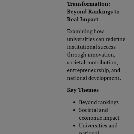
Transformation:
Beyond Rankings to
Real Impact
Examining how
universities can redefine
institutional success
through innovation,
societal contribution,
entrepreneurship, and
national development.
Key Themes
Beyond rankings
Societal and
economic impact
Universities and
national