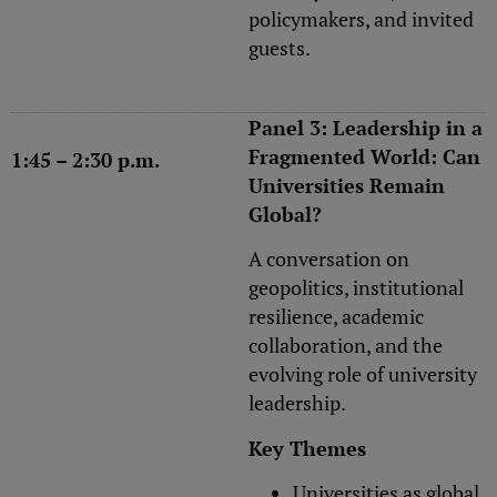
policymakers, and invited
guests.
Panel 3: Leadership in a
Fragmented World: Can
1:45 – 2:30 p.m.
Universities Remain
Global?
A conversation on
geopolitics, institutional
resilience, academic
collaboration, and the
evolving role of university
leadership.
Key Themes
Universities as global