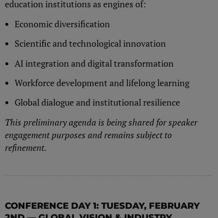
education institutions as engines of:
Economic diversification
Scientific and technological innovation
AI integration and digital transformation
Workforce development and lifelong learning
Global dialogue and institutional resilience
This preliminary agenda is being shared for speaker
engagement purposes and remains subject to
refinement.
CONFERENCE DAY 1: TUESDAY, FEBRUARY
2ND — GLOBAL VISION & INDUSTRY