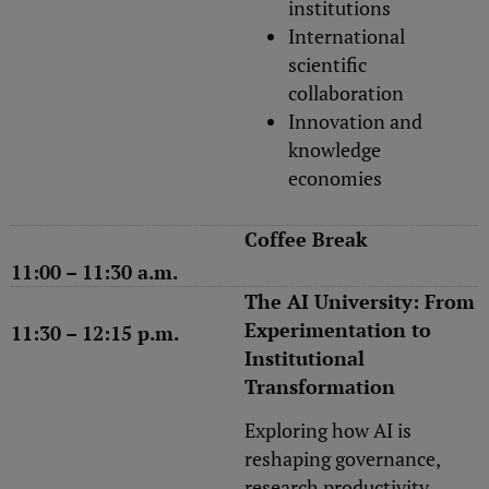
institutions
International
scientific
collaboration
Innovation and
knowledge
economies
Coffee Break
11:00 – 11:30 a.m.
The AI University: From
Experimentation to
11:30 – 12:15 p.m.
Institutional
Transformation
Exploring how AI is
reshaping governance,
research productivity,