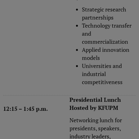
Strategic research
partnerships
Technology transfer
and
commercialization
Applied innovation
models
Universities and
industrial
competitiveness
Presidential Lunch
Hosted by KFUPM
12:15 – 1:45 p.m.
Networking lunch for
presidents, speakers,
industry leaders,