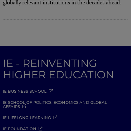
globally relevant institutions in the decades ahead.
IE - REINVENTING
HIGHER EDUCATION
IE BUSINESS SCHOOL
IE SCHOOL OF POLITICS, ECONOMICS AND GLOBAL
AFFAIRS
IE LIFELONG LEARNING
IE FOUNDATION