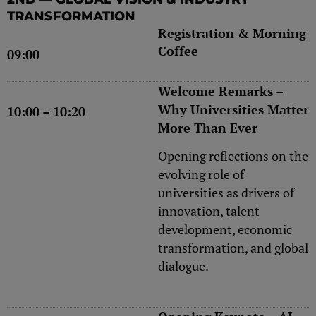
TRANSFORMATION
Registration & Morning
Coffee
09:00
Welcome Remarks –
Why Universities Matter
10:00 – 10:20
More Than Ever
Opening reflections on the
evolving role of
universities as drivers of
innovation, talent
development, economic
transformation, and global
dialogue.