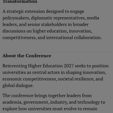
Transformation
A strategic extension designed to engage
policymakers, diplomatic representatives, media
leaders, and senior stakeholders in broader
discussions on higher education, innovation,
competitiveness, and international collaboration.
About the Conference
Reinventing Higher Education 2027 seeks to position
universities as central actors in shaping innovation,
economic competitiveness, societal resilience, and
global dialogue.
The conference brings together leaders from
academia, government, industry, and technology to
explore how universities must evolve to remain