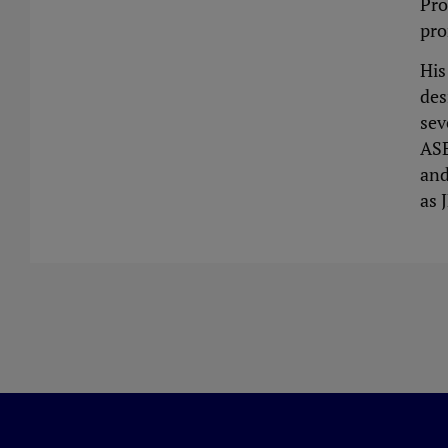
Pro
pro
His
des
sev
ASE
and
as 