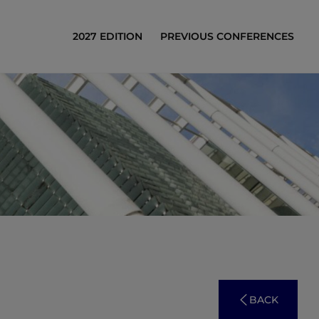
2027 EDITION
PREVIOUS CONFERENCES
BACK