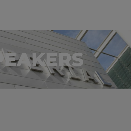
PEAKERS