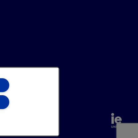
hannel
Site Map