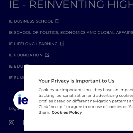
IE - REINVENTING HI
IE BUSINESS SCHOOL
IE SCHOOL OF POLITICS, ECONOMICS AND GLOBAL AFFAIR
IE LIFELONG LEARNING
IE FOUNDATION
IE EDU
IE SUMMER SCHOOL
Your Privacy is Important to Us
Cookies are important since they have an impac
tracking, personalization and advertising cookies 
profiles based on different navigation patterns 
Click “Accept” to agree to our use of cookies or “S
Legal Notice
Privacy Policy
Cookie Policy
Secu
them.
Cookies Policy
IE University 2