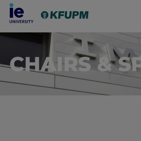
CHAIRS & S