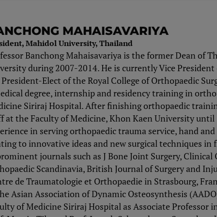
ANCHONG MAHAISAVARIYA
sident, Mahidol University, Thailand
fessor Banchong Mahaisavariya is the former Dean of Th
versity during 2007-2014. He is currently Vice President 
 President-Elect of the Royal College of Orthopaedic Su
edical degree, internship and residency training in ortho
icine Siriraj Hospital. After finishing orthopaedic train
ff at the Faculty of Medicine, Khon Kaen University until
erience in serving orthopaedic trauma service, hand an
ating to innovative ideas and new surgical techniques in
prominent journals such as J Bone Joint Surgery, Clinica
hopaedic Scandinavia, British Journal of Surgery and Injur
tre de Traumatologie et Orthopaedie in Strasbourg, Fra
the Asian Association of Dynamic Osteosynthesis (AADO) 
ulty of Medicine Siriraj Hospital as Associate Professor 