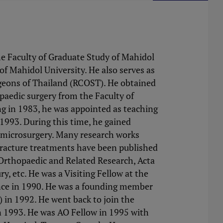
e Faculty of Graduate Study of Mahidol
of Mahidol University. He also serves as
rgeons of Thailand (RCOST). He obtained
paedic surgery from the Faculty of
ing in 1983, he was appointed as teaching
 1993. During this time, he gained
d microsurgery. Many research works
 fracture treatments have been published
l Orthopaedic and Related Research, Acta
y, etc. He was a Visiting Fellow at the
nce in 1990. He was a founding member
in 1992. He went back to join the
in 1993. He was AO Fellow in 1995 with