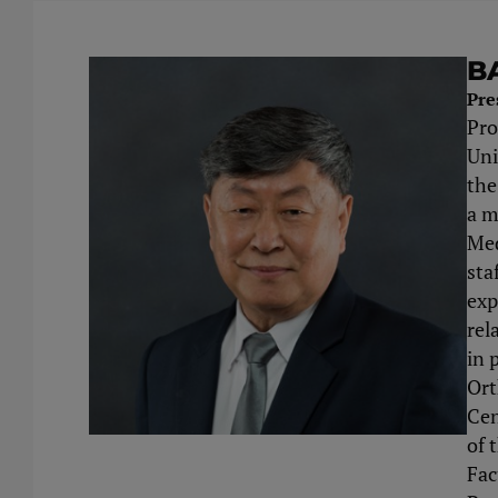
B
Pre
Pro
Uni
the
a m
Med
sta
exp
rel
in 
Ort
Cen
of 
Fac