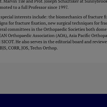
f. Marvin Tile and Prof. Joseph Schaztsker at Sunnybroo
moted to a full Professor since 1997.
 special interests include: the biomechanics of fracture 
igns for fracture fixation, new surgical techniques for fra
eral committees in the Orthopaedic Societies both domes
AN Orthopaedic Association (AOA), Asia Pacific Orthop
 SICOT. He also serves in the editorial board and reviewe
JBJS, CORR, JOS, Techn Orthop.