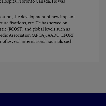
k Hospital, Toronto Canada. He was
fixation, the development of new implant
cture fixations, etc. He has served on
tic (RCOST) and global levels such as
aedic Association (APOA), AADO, EFORT
r of several international journals such