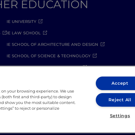
GHER EDUCATION
IE UNIVERSITY
S
IE LAW SCHOOL
IE SCHOOL OF ARCHITECTURE AND DESIGN
IE SCHOOL OF SCIENCE & TECHNOLOGY
IE SCHOOL OF ARTS & HUMANITIES
Accept
t on your browsing experience. We use
(both first and third-party) to design
Reject All
and show you the most suitable content.
ettings” to reject or personalize
rity Policy
Student Academic Standards
Compliance C
Settings
026