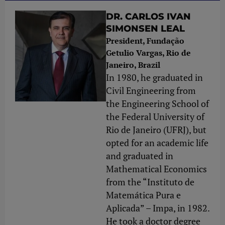
DR. CARLOS IVAN
SIMONSEN LEAL
President, Fundação
Getulio Vargas, Rio de
Janeiro, Brazil
In 1980, he graduated in
Civil Engineering from
the Engineering School of
the Federal University of
Rio de Janeiro (UFRJ), but
opted for an academic life
and graduated in
Mathematical Economics
from the “Instituto de
Matemática Pura e
Aplicada” – Impa, in 1982.
He took a doctor degree