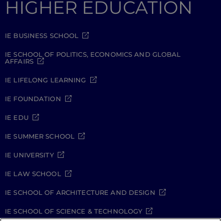
HIGHER EDUCATION
IE BUSINESS SCHOOL
IE SCHOOL OF POLITICS, ECONOMICS AND GLOBAL
AFFAIRS
IE LIFELONG LEARNING
IE FOUNDATION
IE EDU
IE SUMMER SCHOOL
IE UNIVERSITY
IE LAW SCHOOL
IE SCHOOL OF ARCHITECTURE AND DESIGN
IE SCHOOL OF SCIENCE & TECHNOLOGY