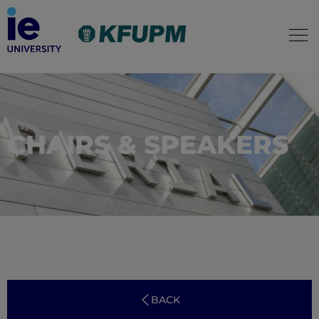
CHAIRS & SPEAKERS
BACK