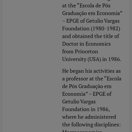
at the “Escola de Pós
Graduação em Economia”
– EPGE of Getulio Vargas
Foundation (1980-1982)
and obtained the title of
Doctor in Economics
from Princeton
University (USA) in 1986.
He began his activities as
a professor at the “Escola
de Pós Graduação em
Economia” – EPGE of
Getulio Vargas
Foundation in 1986,
where he administered
the following disciplines: