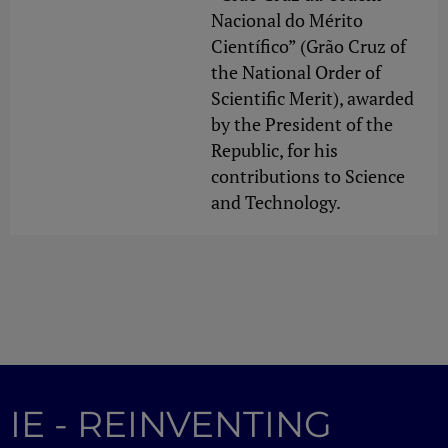
Nacional do Mérito
Científico” (Grão Cruz of
the National Order of
Scientific Merit), awarded
by the President of the
Republic, for his
contributions to Science
and Technology.
IE - REINVENTING