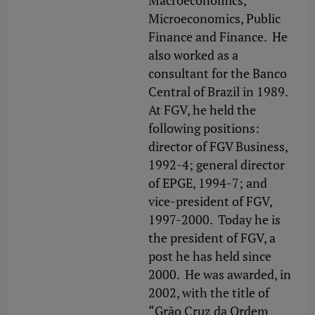
Macroeconomics,
Microeconomics, Public
Finance and Finance. He
also worked as a
consultant for the Banco
Central of Brazil in 1989.
At FGV, he held the
following positions:
director of FGV Business,
1992-4; general director
of EPGE, 1994-7; and
vice-president of FGV,
1997-2000. Today he is
the president of FGV, a
post he has held since
2000. He was awarded, in
2002, with the title of
“Grão Cruz da Ordem