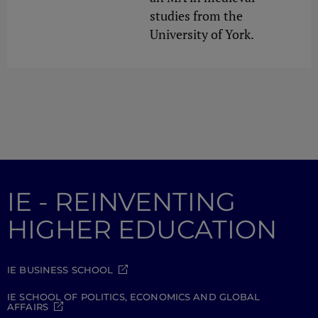
studies from the
University of York.
IE - REINVENTING
HIGHER EDUCATION
IE BUSINESS SCHOOL
IE SCHOOL OF POLITICS, ECONOMICS AND GLOBAL
AFFAIRS