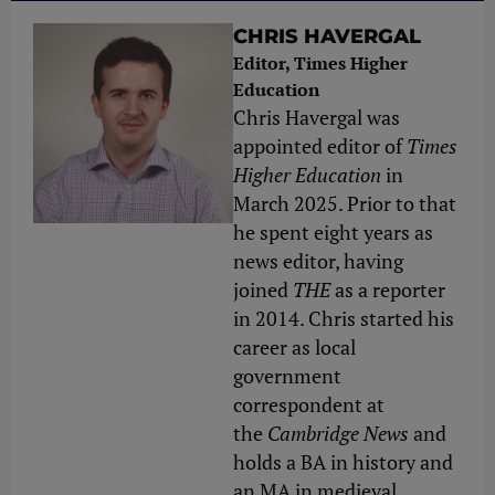
CHRIS HAVERGAL
Editor, Times Higher
Education
Chris Havergal was
appointed editor of
Times
Higher Education
in
March 2025. Prior to that
he spent eight years as
news editor, having
joined
THE
as a reporter
in 2014. Chris started his
career as local
government
correspondent at
the
Cambridge News
and
holds a BA in history and
an MA in medieval