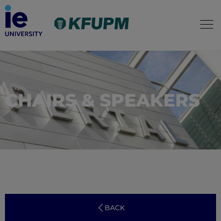
CHAIRS & SPEAKERS
BACK