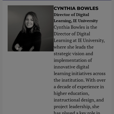
CYNTHIA BOWLES
Director of Digital
Learning, IE University
Cynthia Bowles is the
Director of Digital
Learning at IE University,
where she leads the
strategic vision and
implementation of
innovative digital
learning initiatives across
the institution. With over
a decade of experience in
higher education,
instructional design, and
project leadership, she
has played a key role in