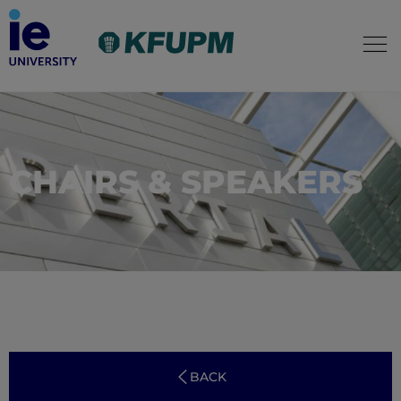
CHAIRS & SPEAKERS
BACK