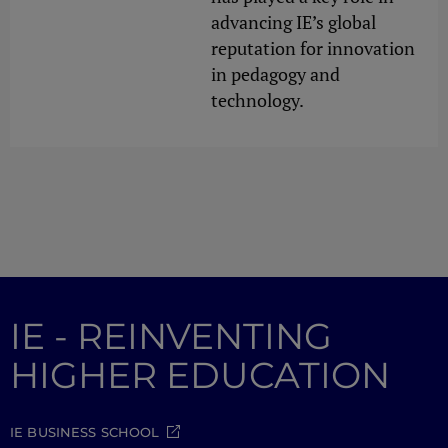
advancing IE’s global
reputation for innovation
in pedagogy and
technology.
IE - REINVENTING
HIGHER EDUCATION
IE BUSINESS SCHOOL