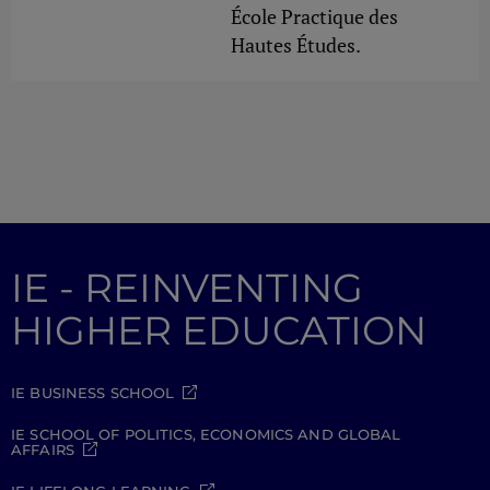
École Practique des
Hautes Études.
IE - REINVENTING
HIGHER EDUCATION
IE BUSINESS SCHOOL
IE SCHOOL OF POLITICS, ECONOMICS AND GLOBAL
AFFAIRS