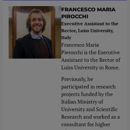
FRANCESCO MARIA
PIROCCHI
Executive Assistant to the
Rector, Luiss University,
Italy
Francesco Maria
Pierocchi is the Executive
Assistant to the Rector of
Luiss University in Rome.
Previously, he
participated in research
projects funded by the
Italian Ministry of
University and Scientific
Research and worked as a
consultant for higher