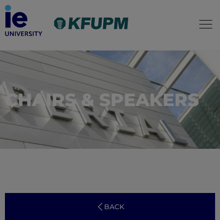
CHAIRS & SPEAKERS
BACK