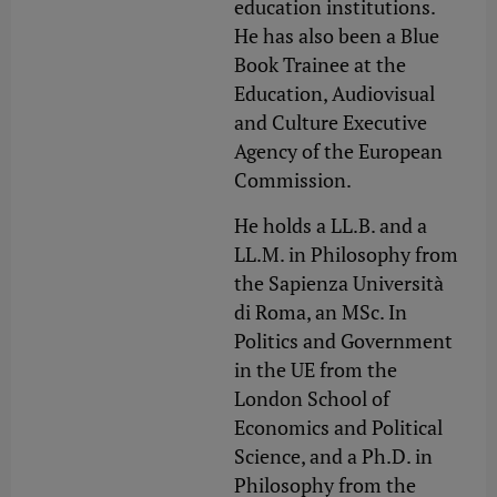
education institutions.
He has also been a Blue
Book Trainee at the
Education, Audiovisual
and Culture Executive
Agency of the European
Commission.
He holds a LL.B. and a
LL.M. in Philosophy from
the Sapienza Università
di Roma, an MSc. In
Politics and Government
in the UE from the
London School of
Economics and Political
Science, and a Ph.D. in
Philosophy from the