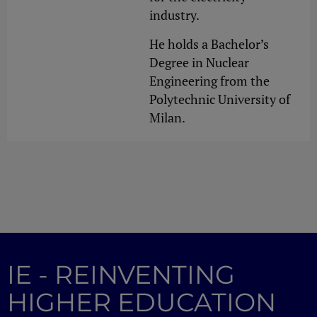
industry.
He holds a Bachelor’s
Degree in Nuclear
Engineering from the
Polytechnic University of
Milan.
IE - REINVENTING
HIGHER EDUCATION