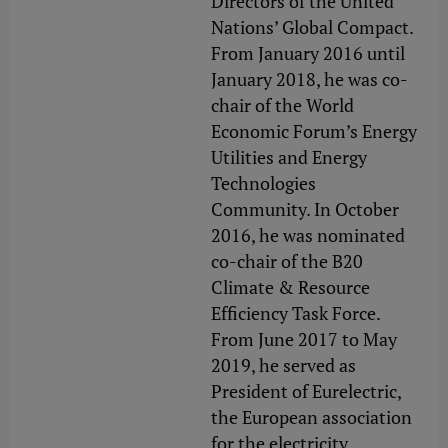
Directors of the United
Nations’ Global Compact.
From January 2016 until
January 2018, he was co-
chair of the World
Economic Forum’s Energy
Utilities and Energy
Technologies
Community. In October
2016, he was nominated
co-chair of the B20
Climate & Resource
Efficiency Task Force.
From June 2017 to May
2019, he served as
President of Eurelectric,
the European association
for the electricity