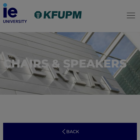
CHAIRS & SPEAKERS
BACK