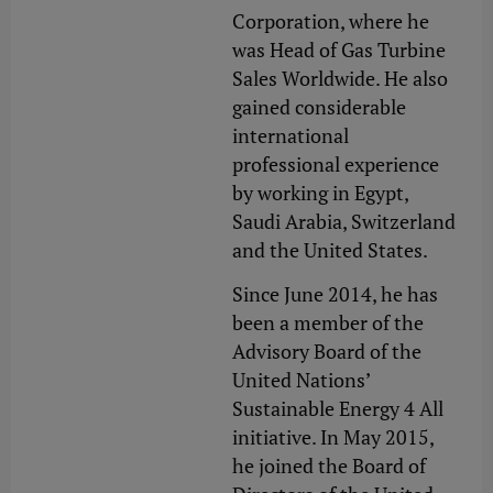
Corporation, where he
was Head of Gas Turbine
Sales Worldwide. He also
gained considerable
international
professional experience
by working in Egypt,
Saudi Arabia, Switzerland
and the United States.
Since June 2014, he has
been a member of the
Advisory Board of the
United Nations’
Sustainable Energy 4 All
initiative. In May 2015,
he joined the Board of