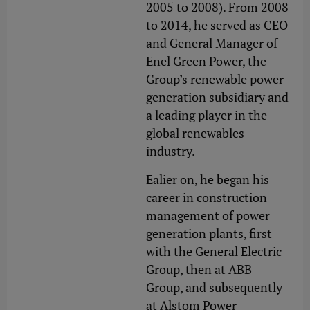
2005 to 2008). From 2008
to 2014, he served as CEO
and General Manager of
Enel Green Power, the
Group’s renewable power
generation subsidiary and
a leading player in the
global renewables
industry.
Ealier on, he began his
career in construction
management of power
generation plants, first
with the General Electric
Group, then at ABB
Group, and subsequently
at Alstom Power