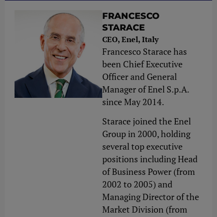
FRANCESCO
STARACE
CEO, Enel, Italy
Francesco Starace has
been Chief Executive
Officer and General
Manager of Enel S.p.A.
since May 2014.
Starace joined the Enel
Group in 2000, holding
several top executive
positions including Head
of Business Power (from
2002 to 2005) and
Managing Director of the
Market Division (from