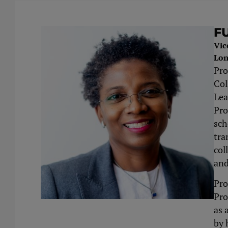
F
Vic
Lon
Pro
Col
Lea
Pro
sch
tra
col
and
Pro
Pro
as 
by 