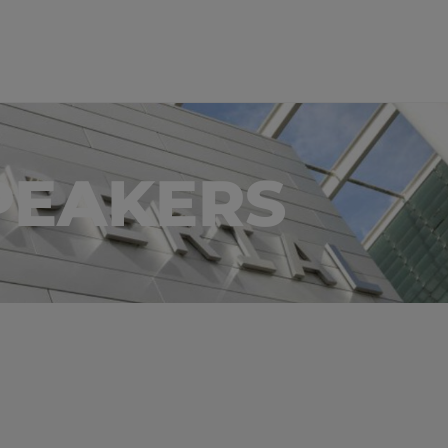
PEAKERS