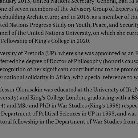
January 2015, United Nations Secretary-General, Ban Ki
one of seven members of the Advisory Group of Experts 
cebuilding Architecture; and in 2016, as a member of the
ted Nations Progress Study on Youth, Peace, and Security
ncil of the United Nations University, on which she curr
 Fellowship of King’s College in 2020.
versity of Pretoria (UP), where she was appointed as an 
ferred the degree of Doctor of Philosophy (honoris caus
recognition of her significant contributions to the promoti
ernational solidarity in Africa, with special reference t
fessor Olonisakin was educated at the University of Ife
versity) and King’s College London, graduating with a BSc.
4) and MSc and PhD in War Studies (King’s 1996) respecti
 Department of Political Sciences in UP in 1998, and w
toral fellowship in the Department of War Studies from