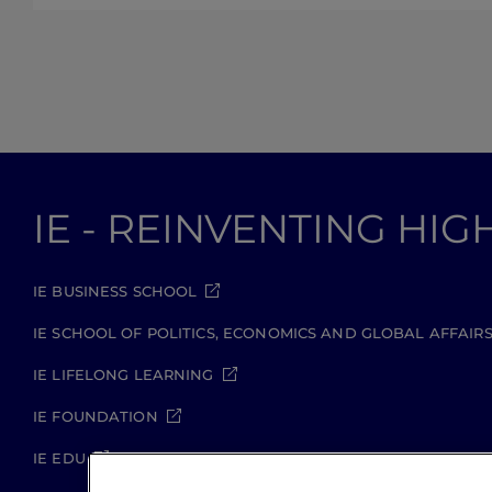
IE - REINVENTING HI
IE BUSINESS SCHOOL
IE SCHOOL OF POLITICS, ECONOMICS AND GLOBAL AFFAIR
IE LIFELONG LEARNING
IE FOUNDATION
IE EDU