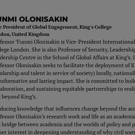
UNMI OLONISAKIN
e President of Global Engagement, King's College
don, United Kingdom
fessor ’Funmi Olonisakin is Vice-President International
lege London. She is also Professor of Security, Leadersh
dership Centre in the School of Global Affairs at King’s. I
fessor Olonisakin seeks to facilitate the deployment of K
olarship and talent in service of society) locally, national
nsformative and lasting impact. She is committed to build
laboration, and sustaining equitable partnerships to real
 beyond King’s.
ducing knowledge that influences change beyond the aca
fessor Olonisakin’s research work and life as an academi
a bridge between academia and the worlds of policy and 
her interest in deepening understanding of why civil wars