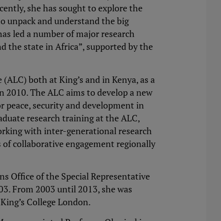
cently, she has sought to explore the
 to unpack and understand the big
has led a number of major research
d the state in Africa”, supported by the
(ALC) both at King’s and in Kenya, as a
 in 2010. The ALC aims to develop a new
r peace, security and development in
aduate research training at the ALC,
rking with inter-generational research
 of collaborative engagement regionally
ns Office of the Special Representative
03. From 2003 until 2013, she was
 King’s College London.