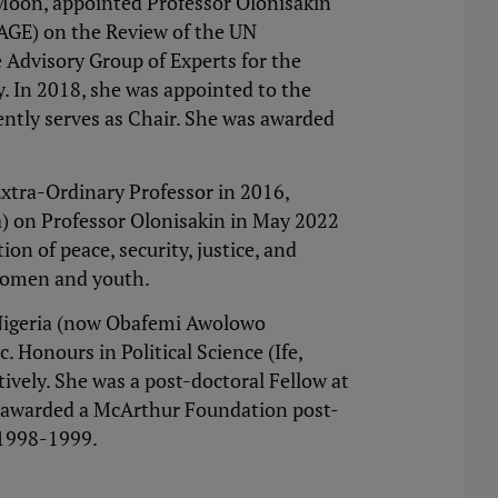
 Moon, appointed Professor Olonisakin
(AGE) on the Review of the UN
 Advisory Group of Experts for the
. In 2018, she was appointed to the
ently serves as Chair. She was awarded
Extra-Ordinary Professor in 2016,
a) on Professor Olonisakin in May 2022
on of peace, security, justice, and
o women and youth.
, Nigeria (now Obafemi Awolowo
 Honours in Political Science (Ife,
vely. She was a post-doctoral Fellow at
as awarded a McArthur Foundation post-
 1998-1999.