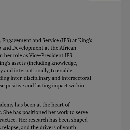
, Engagement and Service (IES) at King’s
ip and Development at the African
n her role as Vice-President IES,
ing’s assets (including knowledge,
ly and internationally, to enable
ing inter-disciplinary and intersectoral
ise positive and lasting impact within
demy has been at the heart of
c. She has positioned her work to serve
practice. Her research has been shaped
 relapse, and the drivers of youth