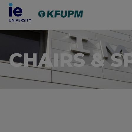
CHAIRS & S