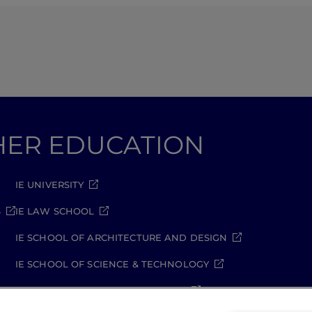
GHER EDUCATION
IE UNIVERSITY
S
IE LAW SCHOOL
IE SCHOOL OF ARCHITECTURE AND DESIGN
IE SCHOOL OF SCIENCE & TECHNOLOGY
IE SCHOOL OF ARTS & HUMANITIES