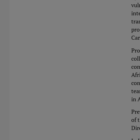
vul
int
tra
pro
Car
Pro
col
com
Afr
com
tea
in 
Pre
of 
Dir