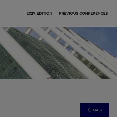
2027 EDITION
PREVIOUS CONFERENCES
BACK