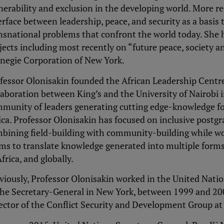
nerability and exclusion in the developing world. More re
erface between leadership, peace, and security as a basis
nsnational problems that confront the world today. She 
jects including most recently on “future peace, society an
negie Corporation of New York.
fessor Olonisakin founded the African Leadership Centre 
laboration between King’s and the University of Nairobi
munity of leaders generating cutting edge-knowledge fo
ica. Professor Olonisakin has focused on inclusive postgr
bining field-building with community-building while wo
ms to translate knowledge generated into multiple forms
Africa, and globally.
viously, Professor Olonisakin worked in the United Natio
the Secretary-General in New York, between 1999 and 20
ector of the Conflict Security and Development Group at