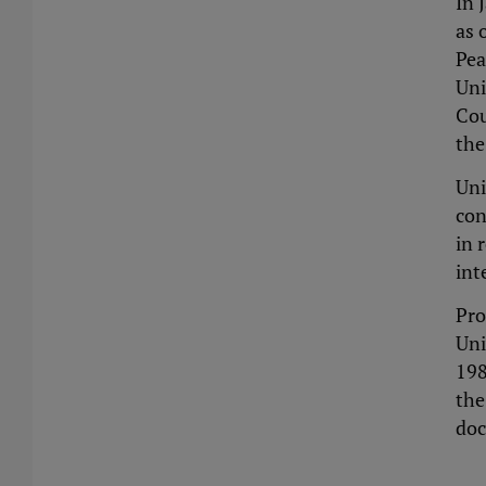
In 
as 
Pea
Uni
Cou
the
Uni
con
in 
int
Pro
Uni
198
the
doc