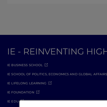
IE - REINVENTING HI
IE BUSINESS SCHOOL
IE SCHOOL OF POLITICS, ECONOMICS AND GLOBAL AFFAIR
IE LIFELONG LEARNING
IE FOUNDATION
IE EDU