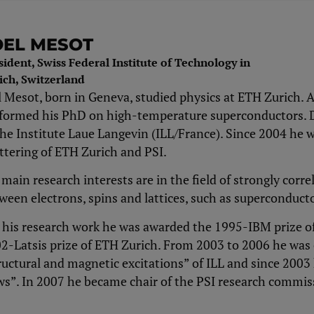
OEL MESOT
sident, Swiss Federal Institute of Technology in
ich, Switzerland
l Mesot, born in Geneva, studied physics at ETH Zurich. A
formed his PhD on high-​temperature superconductors. D
the Institute Laue Langevin (ILL/France). Since 2004 he
ttering of ETH Zurich and PSI.
 main research interests are in the field of strongly corr
ween electrons, spins and lattices, such as superconduc
 his research work he was awarded the 1995-​IBM prize of
2-​Latsis prize of ETH Zurich. From 2003 to 2006 he wa
ructural and magnetic excitations” of ILL and since 2003
s”. In 2007 he became chair of the PSI research commis