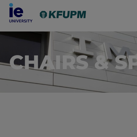
CHAIRS & S