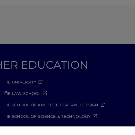
GHER EDUCATION
IE UNIVERSITY
S
IE LAW SCHOOL
IE SCHOOL OF ARCHITECTURE AND DESIGN
IE SCHOOL OF SCIENCE & TECHNOLOGY
IE SCHOOL OF ARTS & HUMANITIES