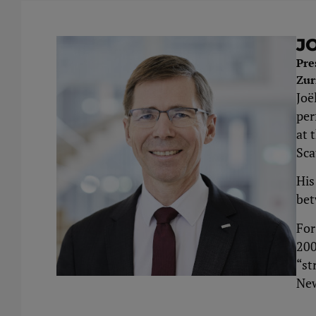
J
Pre
Zur
Joë
per
at 
Sca
His
bet
For
200
“st
New