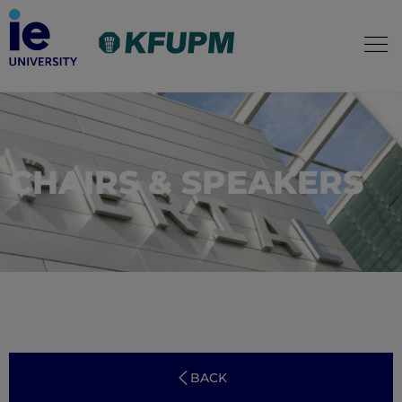
CHAIRS & SPEAKERS
BACK