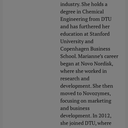
industry. She holds a
degree in Chemical
Engineering from DTU
and has furthered her
education at Stanford
University and
Copenhagen Business
School. Marianne’s career
began at Novo Nordisk,
where she worked in
research and
development. She then
moved to Novozymes,
focusing on marketing
and business
development. In 2012,
she joined DTU, where