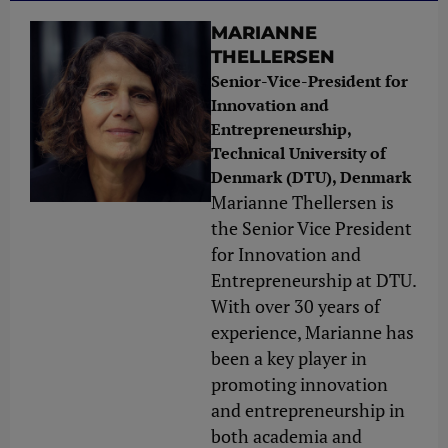
MARIANNE
THELLERSEN
Senior-Vice-President for
Innovation and
Entrepreneurship,
Technical University of
Denmark (DTU), Denmark
Marianne Thellersen is
the Senior Vice President
for Innovation and
Entrepreneurship at DTU.
With over 30 years of
experience, Marianne has
been a key player in
promoting innovation
and entrepreneurship in
both academia and