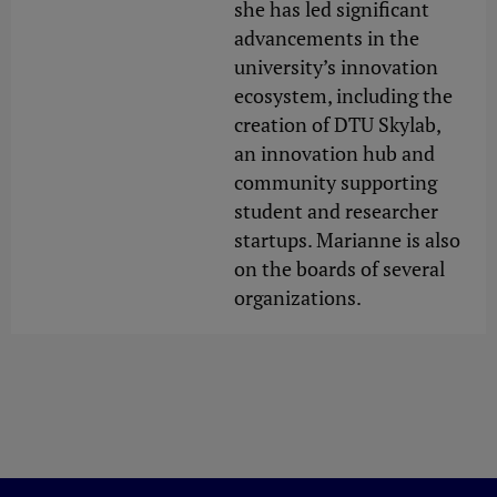
she has led significant
advancements in the
university’s innovation
ecosystem, including the
creation of DTU Skylab,
an innovation hub and
community supporting
student and researcher
startups. Marianne is also
on the boards of several
organizations.