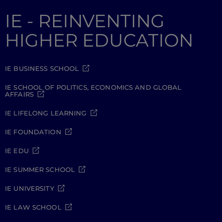
IE - REINVENTING
HIGHER EDUCATION
IE BUSINESS SCHOOL
IE SCHOOL OF POLITICS, ECONOMICS AND GLOBAL
AFFAIRS
IE LIFELONG LEARNING
IE FOUNDATION
IE EDU
IE SUMMER SCHOOL
IE UNIVERSITY
IE LAW SCHOOL