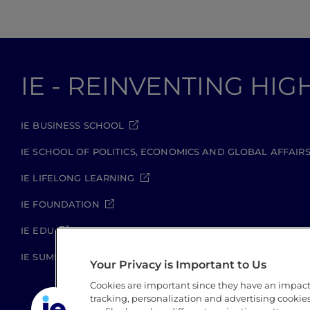
IE - REINVENTING HI
IE BUSINESS SCHOOL
IE SCHOOL OF POLITICS, ECONOMICS AND GLOBAL AFFAIR
IE LIFELONG LEARNING
IE FOUNDATION
IE EDU
IE SUMMER SCHOOL
Your Privacy is Important to Us
Cookies are important since they have an impac
tracking, personalization and advertising cookies 