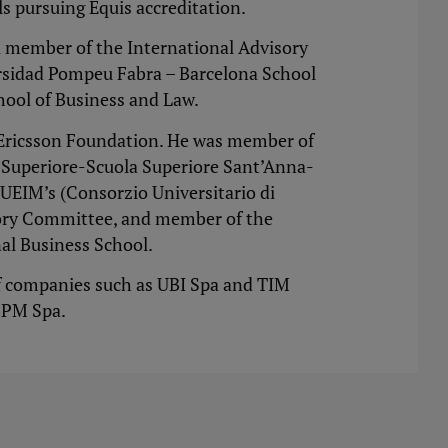
s pursuing Equis accreditation.
 member of the International Advisory
ersidad Pompeu Fabra – Barcelona School
hool of Business and Law.
s Ericsson Foundation. He was member of
e Superiore-Scuola Superiore Sant’Anna-
CUEIM’s (Consorzio Universitario di
sory Committee, and member of the
al Business School.
f companies such as UBI Spa and TIM
 BPM Spa.