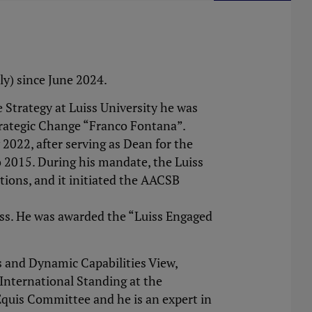
aly) since June 2024.
Strategy at Luiss University he was
trategic Change “Franco Fontana”.
2022, after serving as Dean for the
 2015. During his mandate, the Luiss
ions, and it initiated the AACSB
ess. He was awarded the “Luiss Engaged
s and Dynamic Capabilities View,
 International Standing at the
Equis Committee and he is an expert in