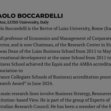
AOLO BOCCARDELLI
tor, LUISS University, Italy
lo Boccardelli is the Rector of Luiss University, Rome (It
ull professor of Economics and Management of Corporate 
ector, and is now Chairman, of the Research Center in S
was Dean of the Luiss Business School from 2015 to May 
ernational development at the same School from 2011 to
iness School achieved the Equis and the AMBA accreditat
sociation to
ance Collegiate Schools of Business) accreditation proc
earch Award” in June 2024.
 main research lines involve Business Strategy, Resource
titution-based View. He is part of the group of Experts of
tralian Research Council. He has been a member of the 