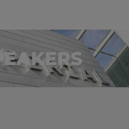
PEAKERS