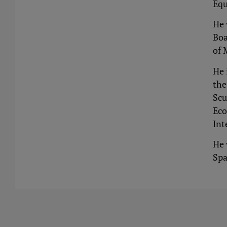
Equ
He 
Boa
of 
He 
the
Scu
Eco
Int
He 
Spa