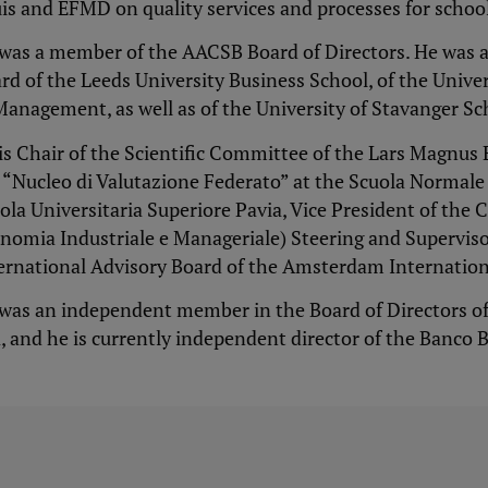
is and EFMD on quality services and processes for school
was a member of the AACSB Board of Directors. He was a
rd of the Leeds University Business School, of the Univ
Management, as well as of the University of Stavanger Sc
is Chair of the Scientific Committee of the Lars Magnu
 “Nucleo di Valutazione Federato” at the Scuola Normal
ola Universitaria Superiore Pavia, Vice President of the 
nomia Industriale e Manageriale) Steering and Supervi
ernational Advisory Board of the Amsterdam Internation
was an independent member in the Board of Directors o
, and he is currently independent director of the Banco