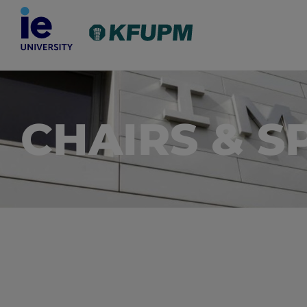
CHAIRS & S