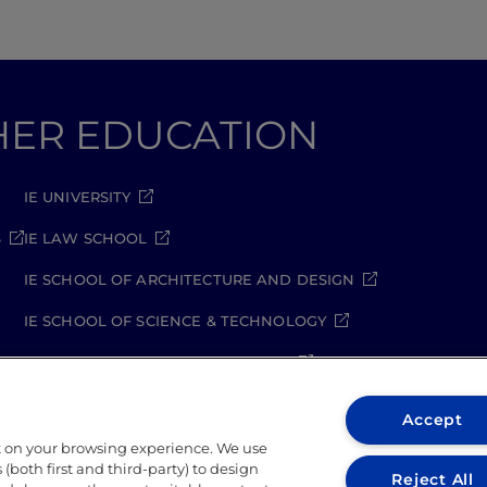
GHER EDUCATION
IE UNIVERSITY
S
IE LAW SCHOOL
IE SCHOOL OF ARCHITECTURE AND DESIGN
IE SCHOOL OF SCIENCE & TECHNOLOGY
IE SCHOOL OF ARTS & HUMANITIES
Accept
t on your browsing experience. We use
(both first and third-party) to design
Reject All