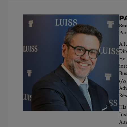
P
Rec
Pao
A f
Dir
He 
int
Bus
(As
Adv
Res
His
Ins
Aus