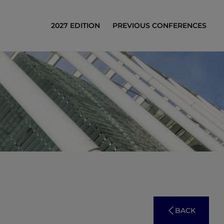
2027 EDITION
PREVIOUS CONFERENCES
BACK