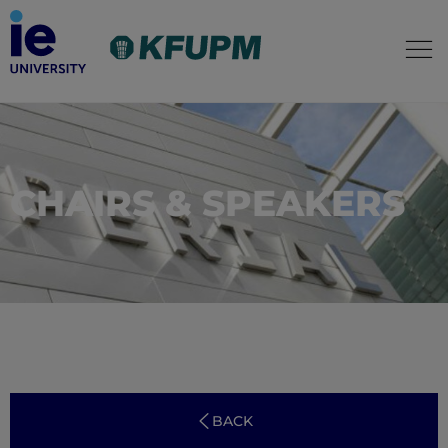
CHAIRS & SPEAKERS
BACK