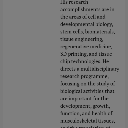
His research
accomplishments are in
the areas of cell and
developmental biology,
stem cells, biomaterials,
tissue engineering,
regenerative medicine,
3D printing, and tissue
chip technologies. He
directs a multidisciplinary
research programme,
focusing on the study of
biological activities that
are important for the
development, growth,
function, and health of
musculoskeletal tissues,