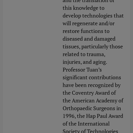
and the translation of
this knowledge to
develop technologies that
will regenerate and/or
restore functions to
diseased and damaged
tissues, particularly those
related to trauma,
injuries, and aging.
Professor Tuan’s
significant contributions
have been recognized by
the Coventry Award of
the American Academy of
Orthopaedic Surgeons in
1996, the Hap Paul Award
of the International
Society of Technologies