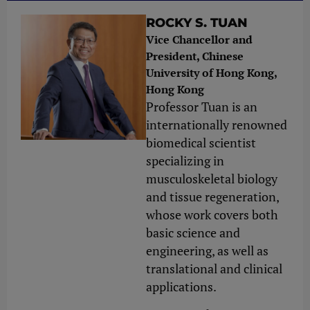
ROCKY S. TUAN
Vice Chancellor and
President, Chinese
University of Hong Kong,
Hong Kong
Professor Tuan is an
internationally renowned
biomedical scientist
specializing in
musculoskeletal biology
and tissue regeneration,
whose work covers both
basic science and
engineering, as well as
translational and clinical
applications.