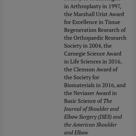
in Arthroplasty in 1997,
the Marshall Urist Award
for Excellence in Tissue
Regeneration Research of
the Orthopaedic Research
Society in 2004, the
Carnegie Science Award
in Life Sciences in 2016,
the Clemson Award of
the Society for
Biomaterials in 2016, and
the Neviaser Award in
Basic Science of
The
Journal of Shoulder and
Elbow Surgery (JSES) and
the American Shoulder
and Elbow