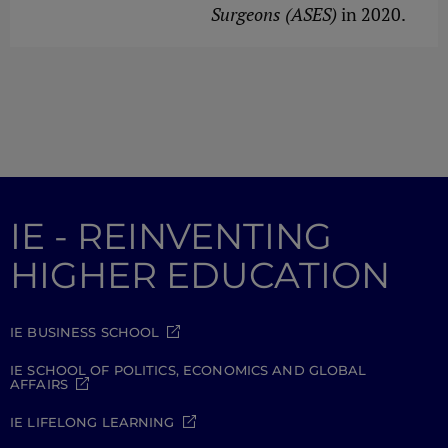
Surgeons (ASES)
in 2020.
IE - REINVENTING
HIGHER EDUCATION
IE BUSINESS SCHOOL
IE SCHOOL OF POLITICS, ECONOMICS AND GLOBAL
AFFAIRS
IE LIFELONG LEARNING