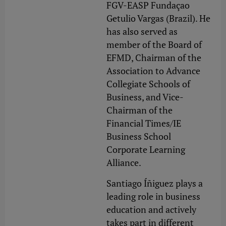
FGV-EASP Fundaçao
Getulio Vargas (Brazil). He
has also served as
member of the Board of
EFMD, Chairman of the
Association to Advance
Collegiate Schools of
Business, and Vice-
Chairman of the
Financial Times/IE
Business School
Corporate Learning
Alliance.
Santiago Íñiguez plays a
leading role in business
education and actively
takes part in different