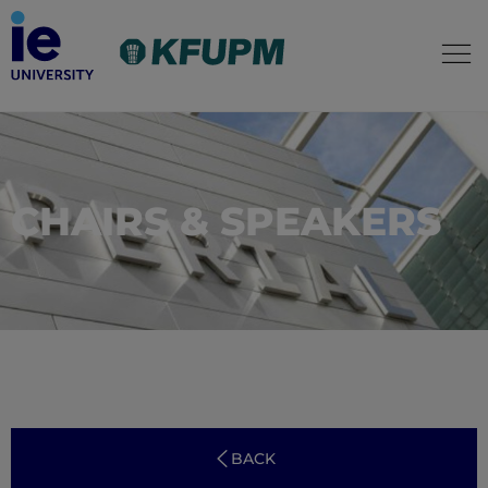
CHAIRS & SPEAKERS
BACK