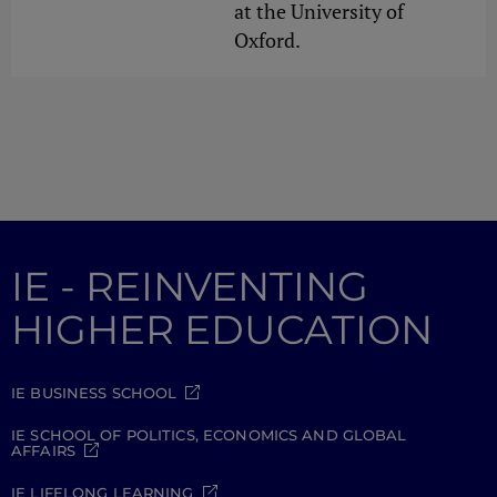
at the University of
Oxford.
IE - REINVENTING
HIGHER EDUCATION
IE BUSINESS SCHOOL
IE SCHOOL OF POLITICS, ECONOMICS AND GLOBAL
AFFAIRS
IE LIFELONG LEARNING