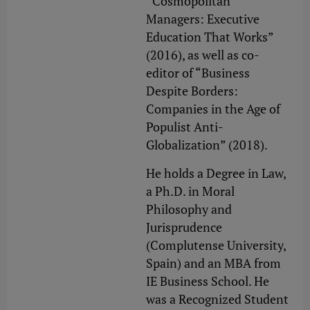
“Cosmopolitan
Managers: Executive
Education That Works”
(2016), as well as co-
editor of “Business
Despite Borders:
Companies in the Age of
Populist Anti-
Globalization” (2018).
He holds a Degree in Law,
a Ph.D. in Moral
Philosophy and
Jurisprudence
(Complutense University,
Spain) and an MBA from
IE Business School. He
was a Recognized Student