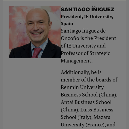
SANTIAGO ÍÑIGUEZ
President, IE University,
Spain
Santiago Íñiguez de
Onzoño is the President
of IE University and
Professor of Strategic
Management.
Additionally, he is
member of the boards of
Renmin University
Business School (China),
Antai Business School
(China), Luiss Business
School (Italy), Mazars
University (France), and